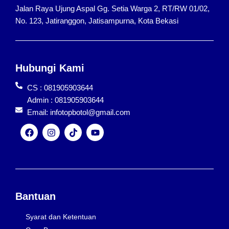
Jalan Raya Ujung Aspal Gg. Setia Warga 2, RT/RW 01/02,
No. 123, Jatiranggon, Jatisampurna, Kota Bekasi
Hubungi Kami
CS : 081905903644
Admin : 081905903644
Email: infotopbotol@gmail.com
F
I
T
Y
a
n
i
o
c
s
k
u
e
t
t
t
b
a
o
u
o
g
k
b
o
r
e
k
a
Bantuan
m
Syarat dan Ketentuan