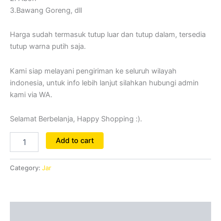
3.Bawang Goreng, dll
Harga sudah termasuk tutup luar dan tutup dalam, tersedia
tutup warna putih saja.
Kami siap melayani pengiriman ke seluruh wilayah
indonesia, untuk info lebih lanjut silahkan hubungi admin
kami via WA.
Selamat Berbelanja, Happy Shopping :).
Add to cart
Category:
Jar
Reviews (0)