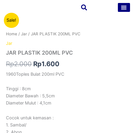
Skip
to
content
JAR
Original
Current
Sale!
Tentang Kam
Kontak Kam
PLASTIK
200ML
price
price
Home
/
Jar
/ JAR PLASTIK 200ML PVC
PVC
was:
is:
quantity
Jar
Rp2.000.
Rp1.600.
JAR PLASTIK 200ML PVC
Rp
2.000
Rp
1.600
1960Toples Bulat 200ml PVC
Tinggi : 8cm
Diameter Bawah : 5,5cm
Diameter Mulut : 4,1cm
Cocok untuk kemasan :
1. Sambal/
2. Abon