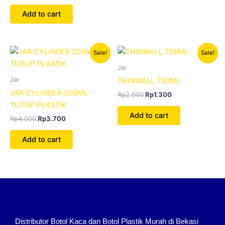
Add to cart
Original
Current
Original
Current
Sale!
Sale!
price
price
price
price
was:
is:
was:
is:
Jar
Rp4.000.
Rp3.700.
Rp2.000.
Rp1.300.
Jar
THINWALL 750ML
JAR CYLINDER 200ML
Rp
2.000
Rp
1.300
TUTUP PLASTIK
Add to cart
Rp
4.000
Rp
3.700
Add to cart
Distributor Botol Kaca dan Botol Plastik Murah di Bekasi