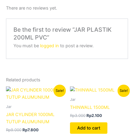
There are no reviews yet.
Be the first to review “JAR PLASTIK
200ML PVC”
You must be
logged in
to post a review.
Related products
Original
Current
Original
Current
Sale!
Sale!
price
price
price
price
was:
is:
was:
is:
Jar
Rp9.000.
Rp7.800.
Rp3.000.
Rp2.100.
Jar
THINWALL 1500ML
JAR CYLINDER 1000ML
Rp
3.000
Rp
2.100
TUTUP ALUMUNIUM
Add to cart
Rp
9.000
Rp
7.800