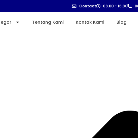
Contact
08.00 - 16.30
0
tegori
Tentang Kami
Kontak Kami
Blog