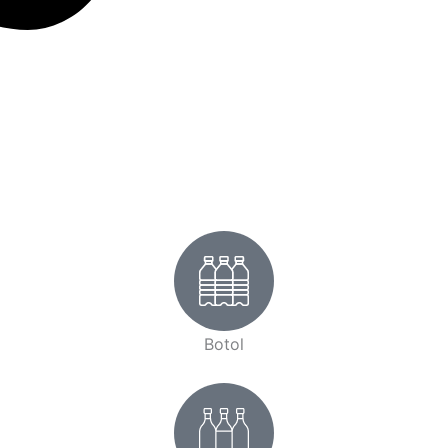
Botol