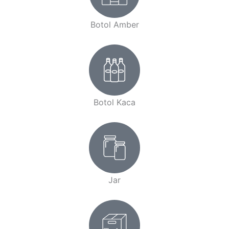
Botol Amber
Botol Kaca
Jar