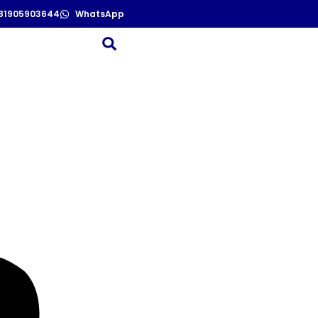
81905903644
WhatsApp