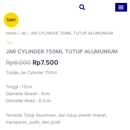
Skip
to
content
JAR
Original
Current
Sale!
Tentang Kam
Kontak Kam
CYLINDER
750ML
price
price
Home
/
Jar
/ JAR CYLINDER 750ML TUTUP ALUMUNIUM
TUTUP
was:
is:
ALUMUNIUM
Jar
quantity
Rp8.000.
Rp7.500.
JAR CYLINDER 750ML TUTUP ALUMUNIUM
Rp
8.000
Rp
7.500
Toplas Jar Cylinder 750ml
Tinggi : 13cm
Diameter Bawah : 9cm
Diameter Mulut : 8,5cm
Tersedia Tutup Aluminium, dan tutup plastik (merah,
transparan, putih, dan gold)