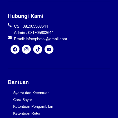
Hubungi Kami
CS : 081905903644
Admin : 081905903644
Email: infotopbotol@gmail.com
F
I
T
Y
a
n
i
o
c
s
k
u
e
t
t
t
b
a
o
u
o
g
k
b
o
r
e
k
a
Bantuan
m
Syarat dan Ketentuan
Cara Bayar
Ketentuan Pengambilan
Ketentuan Retur