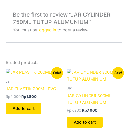
Be the first to review “JAR CYLINDER
750ML TUTUP ALUMUNIUM”
You must be
logged in
to post a review.
Related products
Original
Current
Original
Current
Sale!
Sale!
price
price
price
price
was:
is:
was:
is:
Jar
Rp2.000.
Rp1.600.
Rp7.200.
Rp7.000.
Jar
JAR PLASTIK 200ML PVC
JAR CYLINDER 300ML
Rp
2.000
Rp
1.600
TUTUP ALUMINIUM
Add to cart
Rp
7.200
Rp
7.000
Add to cart