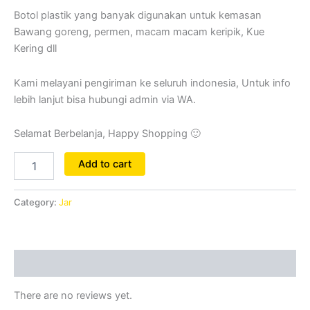
Botol plastik yang banyak digunakan untuk kemasan
Bawang goreng, permen, macam macam keripik, Kue
Kering dll
Kami melayani pengiriman ke seluruh indonesia, Untuk info
lebih lanjut bisa hubungi admin via WA.
Selamat Berbelanja, Happy Shopping 🙂
Add to cart
Category:
Jar
Reviews (0)
There are no reviews yet.