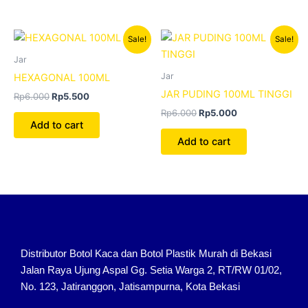
Original
Current
Original
Current
Sale!
Sale!
price
price
price
price
was:
is:
was:
is:
Jar
Rp6.000.
Rp5.500.
Rp6.000.
Rp5.000.
Jar
HEXAGONAL 100ML
JAR PUDING 100ML TINGGI
Rp
6.000
Rp
5.500
Rp
6.000
Rp
5.000
Add to cart
Add to cart
Distributor Botol Kaca dan Botol Plastik Murah di Bekasi
Jalan Raya Ujung Aspal Gg. Setia Warga 2, RT/RW 01/02,
No. 123, Jatiranggon, Jatisampurna, Kota Bekasi