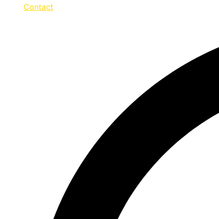
Contact