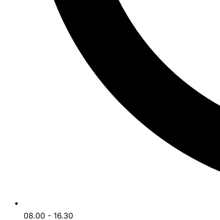
08.00 - 16.30