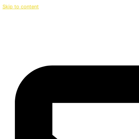
Skip to content