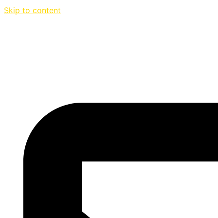
Skip to content