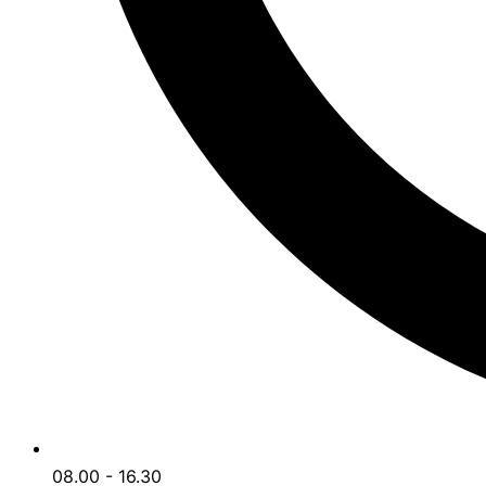
08.00 - 16.30