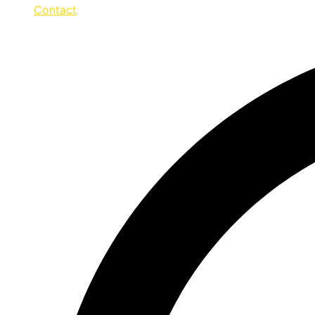
Contact